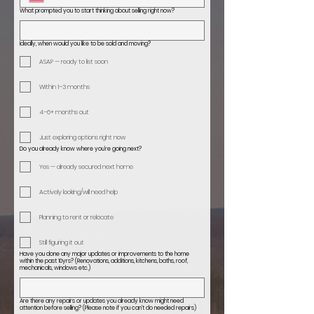
What prompted you to start thinking about selling right now?
Ideally, when would you like to be sold and moving?
ASAP — ready to list soon
Within 1–3 months
4–6+ months out
Just exploring options right now
Do you already know where you’re going next?
Yes — already secured next home
Actively looking/will need help
Planning to rent or relocate
Still figuring it out
Have you done any major updates or improvements to the home
within the past 10yrs? (Renovations, additions, kitchens, baths, roof,
mechanicals, windows etc.)
Are there any repairs or updates you already know might need
attention before selling? (Please note if you can’t do needed repairs)