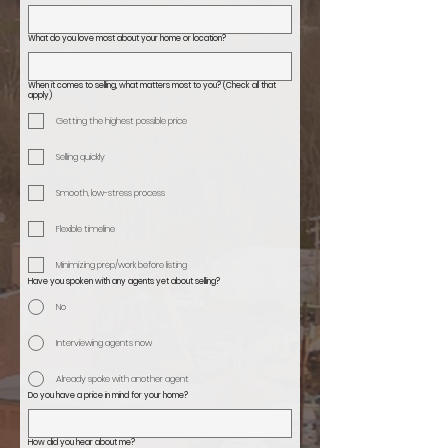
What do you love most about your home or location?
When it comes to selling, what matters most to you? (Check all that
apply)
Getting the highest possible price
Selling quickly
Smooth, low-stress process
Flexible timeline
Minimizing prep/work before listing
Have you spoken with any agents yet about selling?
No
Interviewing agents now
Already spoke with another agent
Do you have a price in mind for your home?
How did you hear about me?