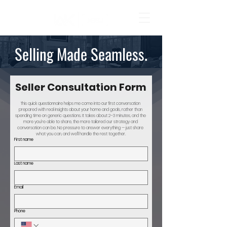
Selling Made Seamless.
Seller Consultation Form
This quick questionnaire helps me come into our first conversation 
prepared with real insights about your home and goals, rather than 
spending time on generic questions. It takes about 2–3 minutes, and the 
more you’re able to share, the more tailored our strategy and 
conversation can be. No pressure to answer everything — just share 
what you can, and we’ll handle the rest together.
First name
Last name
Email
Phone