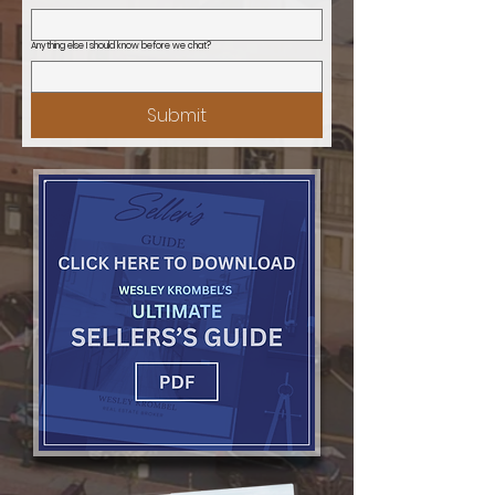
Anything else I should know before we chat?
Submit