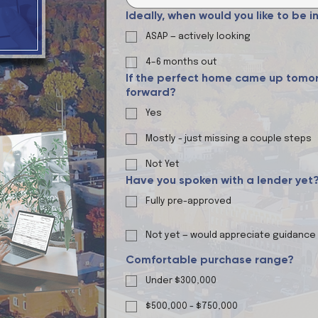
Ideally, when would you like to be 
ASAP — actively looking
4–6 months out
If the perfect home came up tomor
forward?
Yes
Mostly - just missing a couple steps
Not Yet
Have you spoken with a lender yet
Fully pre-approved
Not yet — would appreciate guidance
Comfortable purchase range?
Under $300,000
$500,000 - $750,000