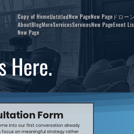
Copy of Home
New Page
New Page
ドロー
Untitled
About
Blog
More
Services
Services
New Page
Event Lis
New Page
s Here.
ltation Form
me into our first conversation already 
 focus on meaningful strategy rather 