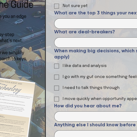
Not sure yet
What are the top 3 things your ne
What are deal-breakers?
When making big decisions, which s
apply)
I like data and analysis
I go with my gut once something feel
I need to talk things through
I move quickly when opportunity app
How did you hear about me?
Anything else I should know before