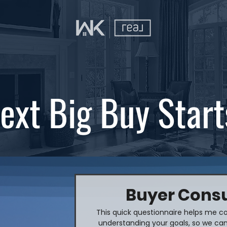
ext Big Buy Start
Buyer Consu
This quick questionnaire helps me co
understanding your goals, so we can