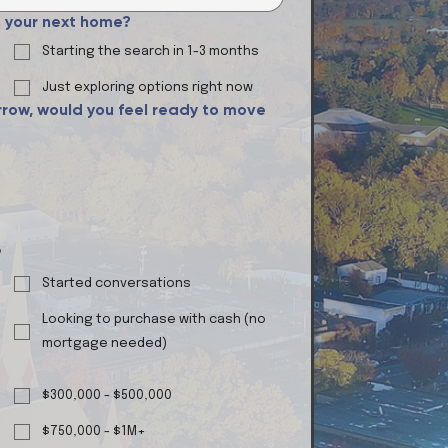
in your next home?
Starting the search in 1-3 months
Just exploring options right now
row, would you feel ready to move
?
Started conversations
Looking to purchase with cash (no
mortgage needed)
$300,000 - $500,000
$750,000 - $1M+