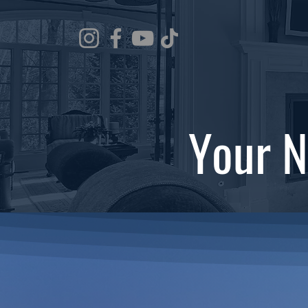
Your N