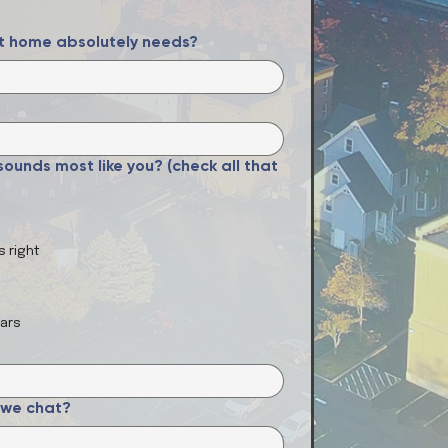
xt home absolutely needs?
ounds most like you? (check all that
s right
ears
 we chat?