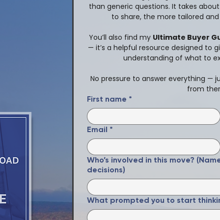
than generic questions. It takes abou
to share, the more tailored and 
You’ll also find my 
Ultimate Buyer G
— it’s a helpful resource designed to g
understanding of what to e
No pressure to answer everything — jus
from ther
First name
*
Email
*
Who’s involved in this move? (Nam
decisions)
What prompted you to start thinki