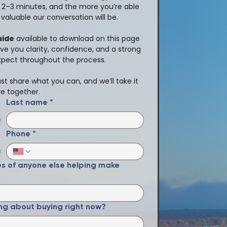
t 2–3 minutes, and the more you’re able 
valuable our conversation will be.
uide
 available to download on this page 
ive you clarity, confidence, and a strong 
xpect throughout the process.
t share what you can, and we’ll take it 
e together.
Last name
*
Phone
*
es of anyone else helping make
ng about buying right now?