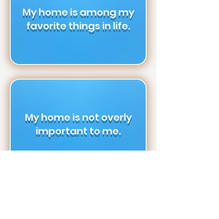
My home is among my
favorite things in life.
My home is not overly
important to me.