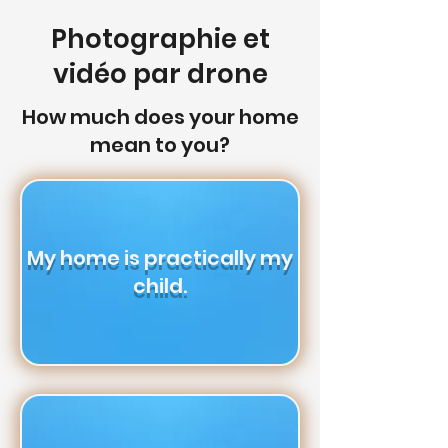
Photographie et
vidéo par drone
How much does your home
mean to you?
My home is practically my
child.