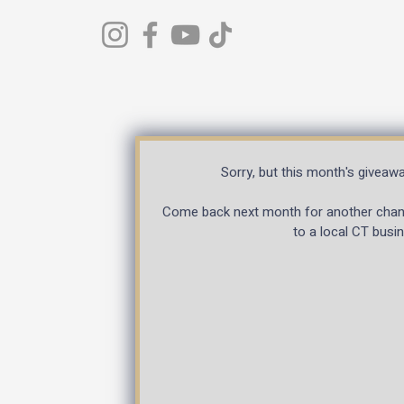
Sorry, but this month's giveaw
Come back next month for another chanc
to a local CT busi