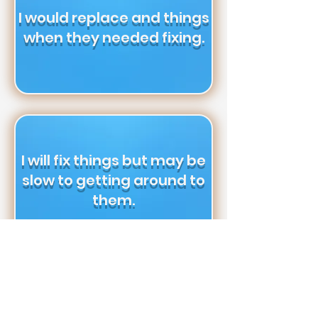
I would replace and things
when they needed fixing.
I will fix things but may be
slow to getting around to
them.
I want as little