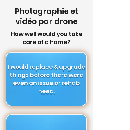
Photographie et
vidéo par drone
How well would you take
care of a home?
I would replace & upgrade
things before there were
even an issue or rehab
need.