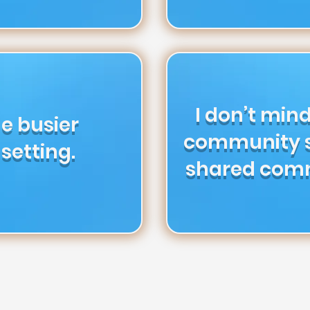
I don’t mind
the busier
community s
setting.
shared com