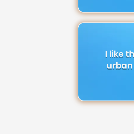
I like 
urban 