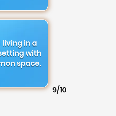
 living in a
etting with
mon space.
9/10