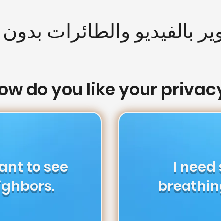
وير بالفيديو والطائرات بدون
ow do you like your privac
want to see
I need
ighbors.
breathin