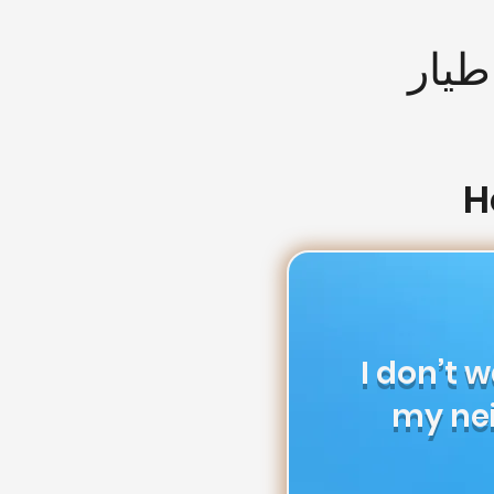
التص
H
I don’t 
my ne