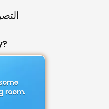
 طيار
y?
 some
g room.