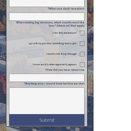
What are deal-breakers?
When making big decisions, which sounds most like
you? (check all that apply)
I like data and analysis
I go with my gut once something feels right
I need to talk things through
I move quickly when opportunity appears
How did you hear about me?
Anything else I should know before we chat?
Submit