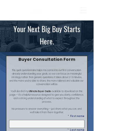
Your Next Big Buy Starts
Here.
Buyer Consultation Form
This quick questionnaire helps me come into our first conversation 
already understanding your goals, so we can focus on meaningful 
strategy rather than generic questions. It takes about 2–3 minutes, 
and the more you’re able to share, the more tailored and valuable our 
conversation will be.
You’ll also find my 
Ultimate Buyer Guide
 available to download on this 
page — it’s a helpful resource designed to give you clarity, confidence, 
and a strong understanding of what to expect throughout the 
process.
No pressure to answer everything — just share what you can, and 
we’ll take it from there together.
*
First name
*
Last name