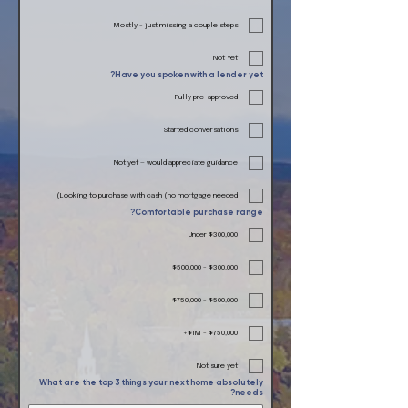
Mostly - just missing a couple steps
Not Yet
Have you spoken with a lender yet?
Fully pre-approved
Started conversations
Not yet — would appreciate guidance
Looking to purchase with cash (no mortgage needed)
Comfortable purchase range?
Under $300,000
$300,000 - $500,000
$500,000 - $750,000
$750,000 - $1M+
Not sure yet
What are the top 3 things your next home absolutely
needs?