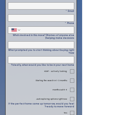
*
Email
*
Phone
Who’s involved in this move? (Names of anyone else
helping make decisions)
What prompted you to start thinking about buying right
now?
Ideally, when would you like to be in your next home?
ASAP — actively looking
Starting the search in 1-3 months
4–6 months out
Just exploring options right now
If the perfect home came up tomorrow, would you feel
ready to move forward?
Yes