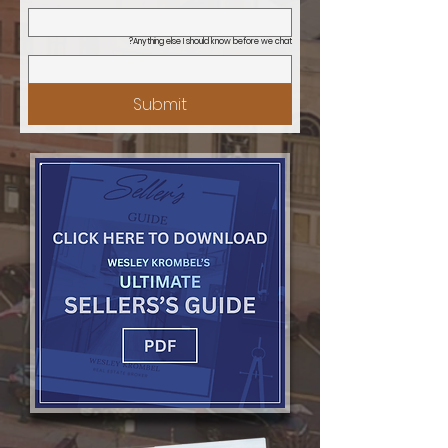
Anything else I should know before we chat?
Submit