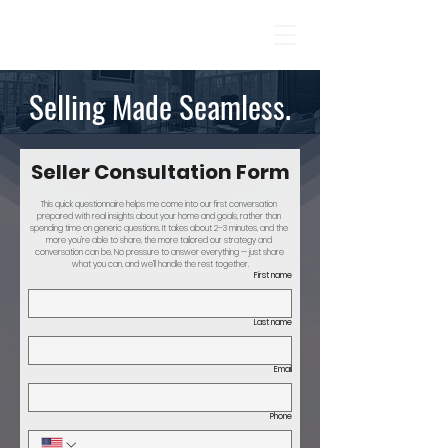
Selling Made Seamless.
Seller Consultation Form
This quick questionnaire helps me come into our first conversation 
prepared with real insights about your home and goals, rather than 
spending time on generic questions. It takes about 2–3 minutes, and the 
more you’re able to share, the more tailored our strategy and 
conversation can be. No pressure to answer everything — just share 
what you can, and we’ll handle the rest together.
First name
Last name
Email
Phone