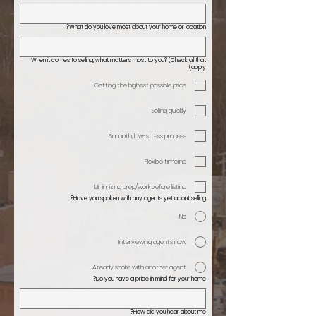
What do you love most about your home or location?
When it comes to selling, what matters most to you? (Check all that
apply)
Getting the highest possible price
Selling quickly
Smooth, low-stress process
Flexible timeline
Minimizing prep/work before listing
Have you spoken with any agents yet about selling?
No
Interviewing agents now
Already spoke with another agent
Do you have a price in mind for your home?
How did you hear about me?