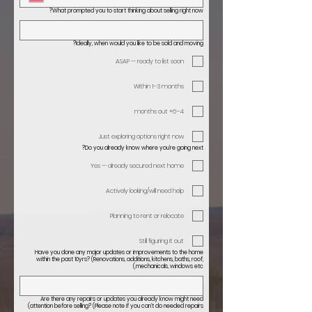
What prompted you to start thinking about selling right now?
Ideally, when would you like to be sold and moving?
ASAP — ready to list soon
Within 1–3 months
4–6+ months out
Just exploring options right now
Do you already know where you’re going next?
Yes — already secured next home
Actively looking/will need help
Planning to rent or relocate
Still figuring it out
Have you done any major updates or improvements to the home
within the past 10yrs? (Renovations, additions, kitchens, baths, roof,
mechanicals, windows etc.)
Are there any repairs or updates you already know might need
attention before selling? (Please note if you can’t do needed repairs)