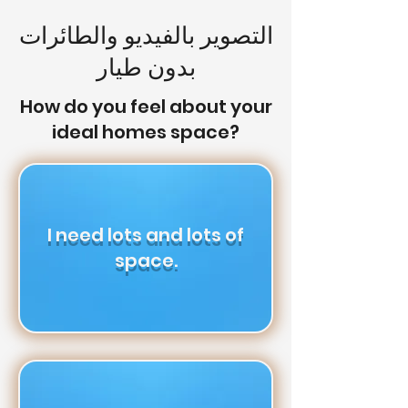
التصوير بالفيديو والطائرات
بدون طيار
How do you feel about your
ideal homes space?
I need lots and lots of
space.