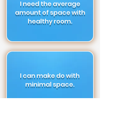
I need the average
amount of space with
healthy room.
I can make do with
minimal space.
I’m minimalist &