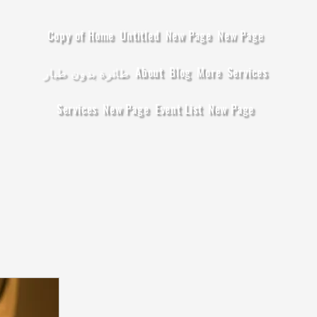
Copy of Home
Untitled
New Page
New Page
طائرة بدون طيار
About
Blog
More
Services
Services
New Page
Event List
New Page