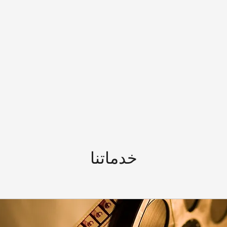
خدماتنا