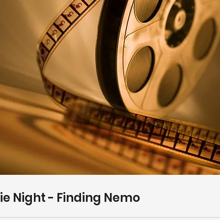
e Night - Finding Nemo