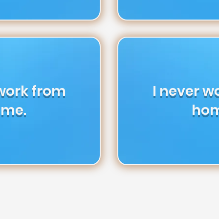
 work from
I never w
me.
hom