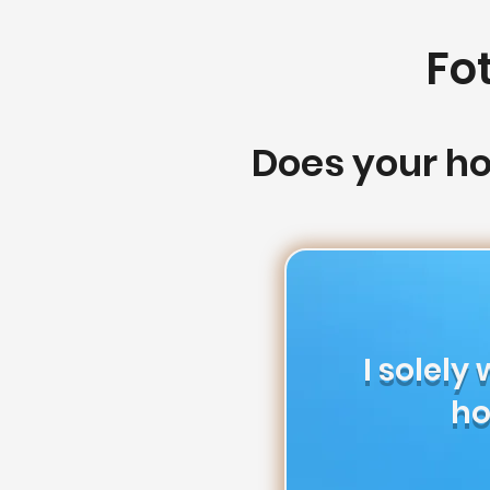
Fo
Does your h
I solely
ho