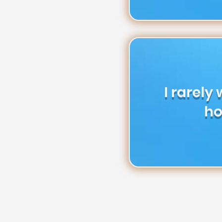
I rarely
ho