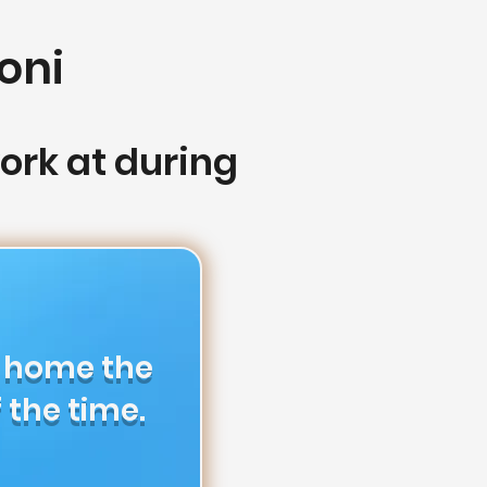
oni
rk at during
m home the
 the time.