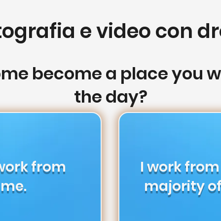
tografia e video con dr
ome become a place you wo
the day?
 work from
I work fro
me.
majority of