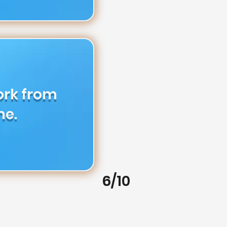
ork from
e.
6/10