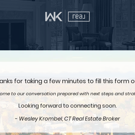
anks for taking a few minutes to fill this form o
 come to our conversation prepared with next steps and strat
Looking forward to connecting soon.
-
Wesley Krombel, CT Real Estate Broker