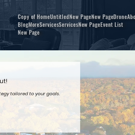
Copy of Home
Untitled
New Page
New Page
Drone
Ab
Blog
More
Services
Services
New Page
Event List
New Page
ut!
egy tailored to your goals.