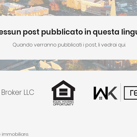
essun post pubblicato in questa lin
Quando verranno pubblicati i post, li vedrai qui.
 Broker LLC
 immobiliare.