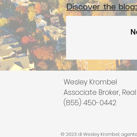
Discover the blog:
N
Wesley Krombel
Associate Broker, Real
(855) 450-0442
© 2023 di Wesley Krombel, agente