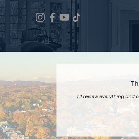
Th
I’ll review everything and