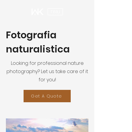
Fotografia
naturalistica
Looking for professional nature
photography? Let us take care of it
for you!
Get A Quote