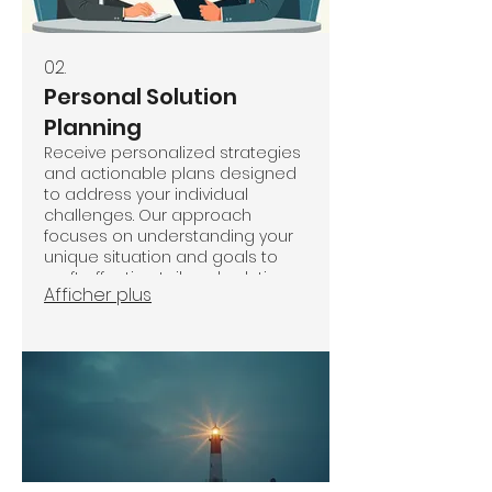
02.
Personal Solution
Planning
Receive personalized strategies
and actionable plans designed
to address your individual
challenges. Our approach
focuses on understanding your
unique situation and goals to
craft effective, tailored solutions.
Afficher plus
We work closely with you to
implement these plans and
drive meaningful progress.
Achieve your objectives with a
roadmap built just for you.