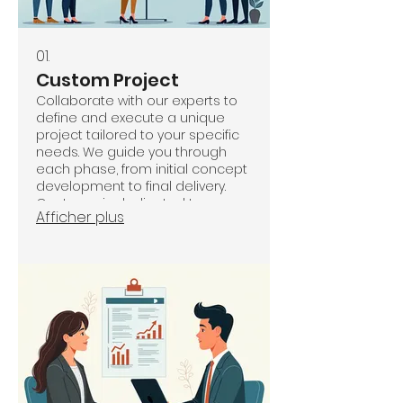
01.
Custom Project
Collaborate with our experts to
define and execute a unique
project tailored to your specific
needs. We guide you through
each phase, from initial concept
development to final delivery.
Our team is dedicated to
Afficher plus
ensuring a seamless and
successful outcome that
perfectly aligns with your vision.
Let us transform your ideas into
reality with bespoke solutions.