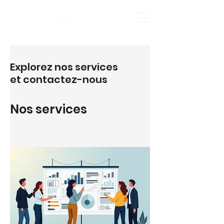
Explorez nos services
et contactez-nous
Nos services