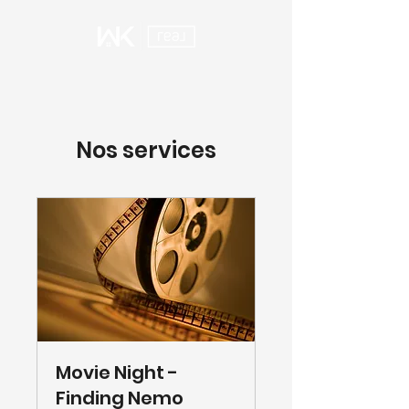
Nos services
Movie Night -
Finding Nemo