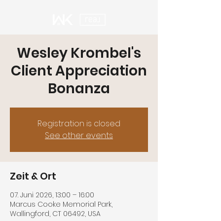
Wesley Krombel's
Client Appreciation
Bonanza
Registration is closed
See other events
Zeit & Ort
07. Juni 2026, 13:00 – 16:00
Marcus Cooke Memorial Park,
Wallingford, CT 06492, USA