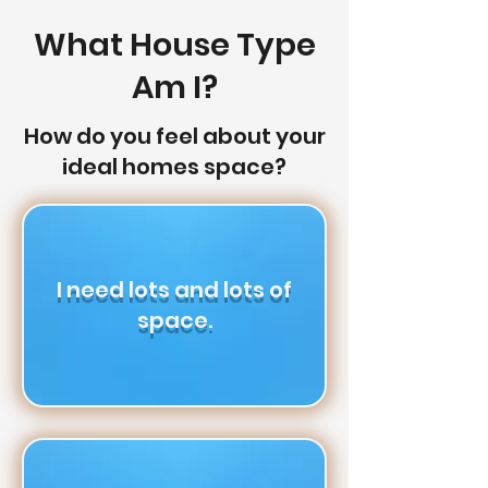
What House Type
Am I?
How do you feel about your
ideal homes space?
I need lots and lots of
space.