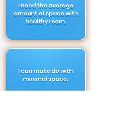
I need the average
amount of space with
healthy room.
I can make do with
minimal space.