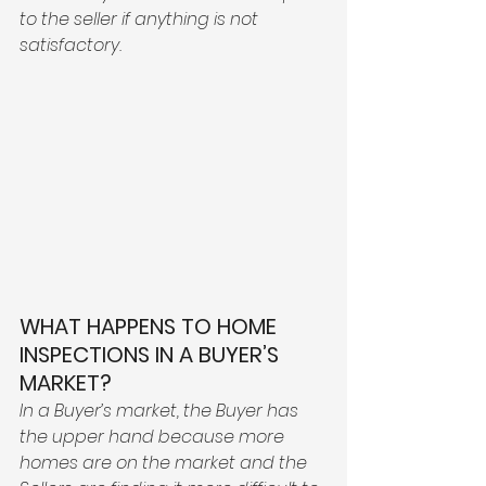
to the seller if anything is not 
satisfactory. 
WHAT HAPPENS TO HOME 
INSPECTIONS IN A BUYER’S 
MARKET?
In a Buyer’s market, the Buyer has 
the upper hand because more 
homes are on the market and the 