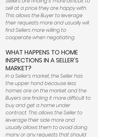
Sellers are finding it more difficult to 
sell at a price they are happy with. 
This allows the Buyer to leverage 
their requests more and usually will 
find Sellers more willing to 
cooperate when negotiating. 
WHAT HAPPENS TO HOME 
INSPECTIONS IN A SELLER’S 
MARKET?
In a Seller’s market, the Seller has 
the upper hand because less 
homes are on the market and the 
Buyers are finding it more difficult to 
buy and get a home under 
contract. This allows the Seller to 
leverage their side more and 
usually allows them to avoid doing 
many or any requests that should 