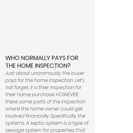
WHO NORMALLY PAYS FOR 
THE HOME INSPECTION?
Just about unanimously, the buyer 
pays for the home inspection. Let’s 
not forget, it is their inspection for 
their home purchase. HOWEVER, 
there some parts of the inspection 
where the home owner could get 
involved financially. Specifically, the 
systems. A septic system is a type of 
sewage system for properties that 