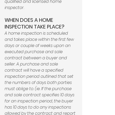
qualified and licensed home 
inspector. 
WHEN DOES A HOME 
INSPECTION TAKE PLACE? 
A home inspection is scheduled 
and takes place within the first few 
days or couple of weeks upon an 
executed purchase and sale 
contract between a buyer and 
seller. A purchase and sale 
contract will have a specified 
inspection period outlined that set 
the numbers of days both parties 
must oblige to. (ie. If the purchase 
and sale contract specifies 10 days 
for an inspection period, the buyer 
has 10 days to do any inspections 
allowed by the contract and report 