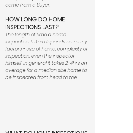
come from a Buyer. 
HOW LONG DO HOME 
INSPECTIONS LAST? 
The length of time a home 
inspection takes depends on many 
factors - size of home, complexity of 
inspection, even the inspector 
himself. In general it takes 2-4hrs on 
average for a median size home to 
be inspected from head to toe. 