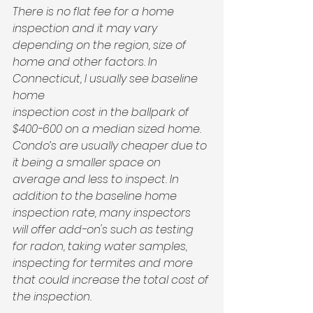
There is no flat fee for a home 
inspection and it may vary 
depending on the region, size of 
home and other factors. In 
Connecticut, I usually see baseline 
home 
inspection cost in the ballpark of 
$400-600 on a median sized home. 
Condo’s are usually cheaper due to 
it being a smaller space on 
average and less to inspect. In 
addition to the baseline home 
inspection rate, many inspectors 
will offer add-on's such as testing 
for radon, taking water samples, 
inspecting for termites and more 
that could increase the total cost of 
the inspection. 