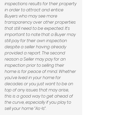
inspections results for their property 
in order to attract and entice 
Buyers who may see more 
transparency over other properties 
that still need to be expected. It’s 
important to note that a Buyer may 
still pay for their own inspection 
despite a seller having already 
provided a report. The second 
reason a Seller may pay for an 
inspection prior to selling their 
home is for peace of mind. Whether 
you’ve lived in your home for 
decades or you just want to be on 
top of any issues that may arise, 
this is a good way to get ahead of 
the curve, especially if you play to 
sell your home “As-Is”. 