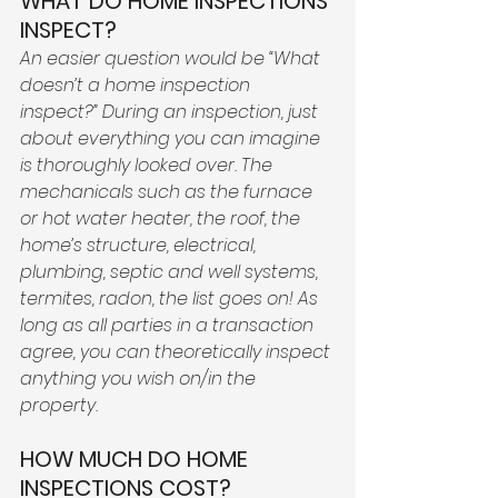
WHAT DO HOME INSPECTIONS 
INSPECT? 
An easier question would be “What 
doesn’t a home inspection 
inspect?” During an inspection, just 
about everything you can imagine 
is thoroughly looked over. The 
mechanicals such as the furnace 
or hot water heater, the roof, the 
home’s structure, electrical, 
plumbing, septic and well systems, 
termites, radon, the list goes on! As 
long as all parties in a transaction 
agree, you can theoretically inspect 
anything you wish on/in the 
property. 
HOW MUCH DO HOME 
INSPECTIONS COST? 