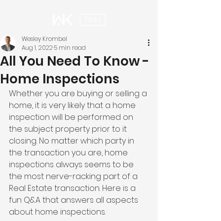
Wesley Krombel
Aug 1, 2022
5 min read
All You Need To Know -
Home Inspections
Whether you are buying or selling a 
home, it is very likely that a home 
inspection will be performed on 
the subject property prior to it 
closing. No matter which party in 
the transaction you are, home 
inspections always seems to be 
the most nerve-racking part of a 
Real Estate transaction. Here is a 
fun Q&A that answers all aspects 
about home inspections. 