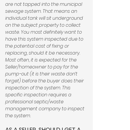
are not tapped into the municipal 
sewage system. That means an 
individual tank will sit underground 
on the subject property to collect 
waste. You most definitely want to 
have this system inspected due to 
the potential cost of fixing or 
replacing, should it be necessary. 
Most often, it is expected for the 
Seller/homeowner to pay for the 
pump-out (it is their waste don’t 
forget) before the buyer does their 
inspection of the system. This 
specific inspection requires a 
professional septic/waste 
management company to inspect 
the system.
AS A SELLER, SHOULD I GET A 