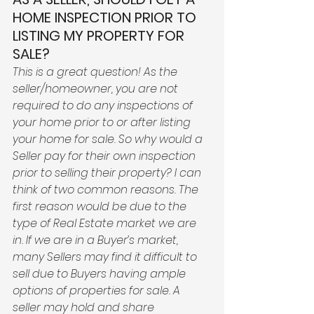
HOME INSPECTION PRIOR TO 
LISTING MY PROPERTY FOR 
SALE?
This is a great question! As the 
seller/homeowner, you are not 
required to do any inspections of 
your home prior to or after listing 
your home for sale. So why would a 
Seller pay for their own inspection 
prior to selling their property? I can 
think of two common reasons. The 
first reason would be due to the 
type of Real Estate market we are 
in. If we are in a Buyer’s market, 
many Sellers may find it difficult to 
sell due to Buyers having ample 
options of properties for sale. A 
seller may hold and share 