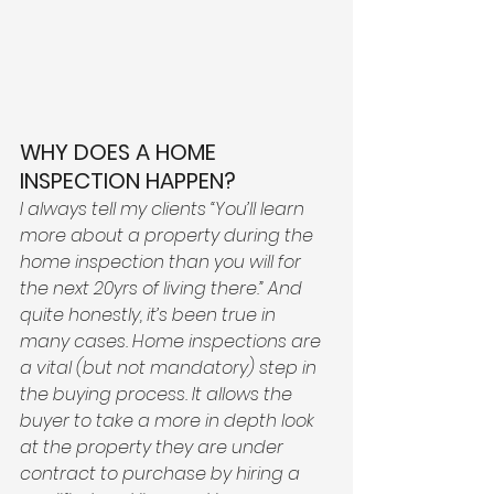
WHY DOES A HOME 
INSPECTION HAPPEN? 
I always tell my clients “You’ll learn 
more about a property during the 
home inspection than you will for 
the next 20yrs of living there.” And 
quite honestly, it’s been true in 
many cases. Home inspections are 
a vital (but not mandatory) step in 
the buying process. It allows the 
buyer to take a more in depth look 
at the property they are under 
contract to purchase by hiring a 