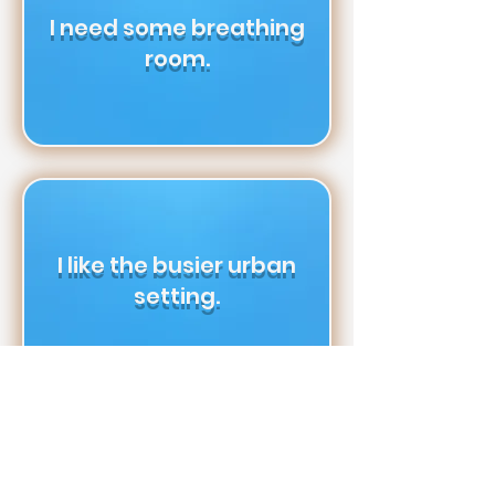
I need some breathing
room.
I like the busier urban
setting.
I don’t mind living in a