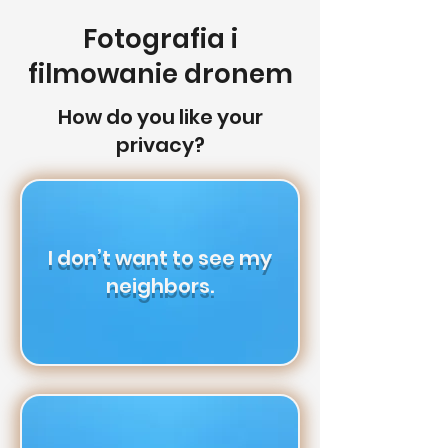
Fotografia i
filmowanie dronem
How do you like your
privacy?
I don’t want to see my
neighbors.