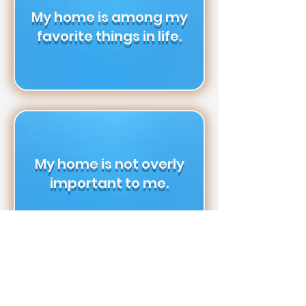
My home is among my
favorite things in life.
My home is not overly
important to me.