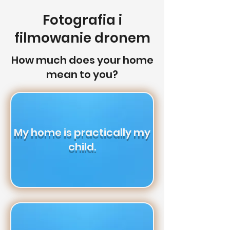
Fotografia i
filmowanie dronem
How much does your home
mean to you?
My home is practically my
child.