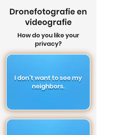
Dronefotografie en
videografie
How do you like your
privacy?
I don’t want to see my
neighbors.