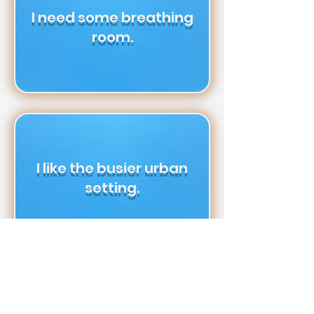
I need some breathing
room.
I like the busier urban
setting.
I don’t mind living in a