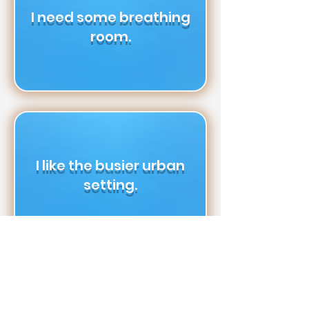
I need some breathing
room.
I like the busier urban
setting.
I don’t mind living in a