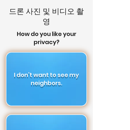
드론 사진 및 비디오 촬
영
How do you like your
privacy?
I don’t want to see my
neighbors.