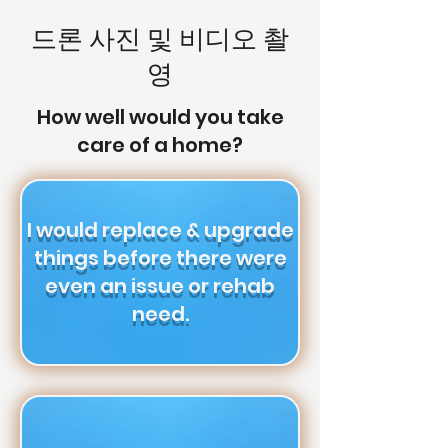
드론 사진 및 비디오 촬
영
How well would you take
care of a home?
I would replace & upgrade
things before there were
even an issue or rehab
need.