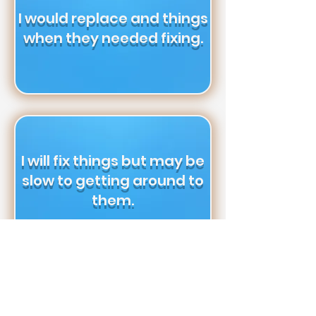
I would replace and things
when they needed fixing.
I will fix things but may be
slow to getting around to
them.
I want as little